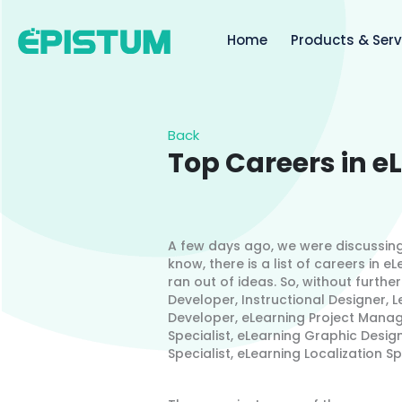
Skip
to
Home
Products & Serv
content
Back
Top Careers in e
A few days ago, we were discussing
know, there is a list of careers in 
ran out of ideas. So, without further
Developer, Instructional Designer,
Developer, eLearning Project Manage
Specialist, eLearning Graphic Design
Specialist, eLearning Localization S