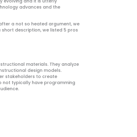
 evolving and it is utterly
technology advances and the
, after a not so heated argument, we
short description, we listed 5 pros
nstructional materials. They analyze
instructional design models.
her stakeholders to create
do not typically have programming
audience.