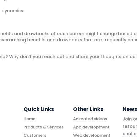
 dynamics.
enefits and drawbacks of each career might change based on t
verarching benefits and drawbacks that are frequently con
rning? Why don’t you reach out and share your thoughts on ou
Quick Links
Other Links
News
Home
Animated videos
Join 
resour
Products & Services
App development
challe
Customers
Web development