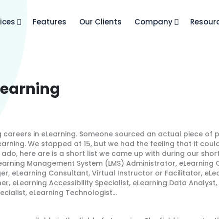
ices
Features
Our Clients
Company
Resour
Learning
 careers in eLearning. Someone sourced an actual piece of p
eLearning. We stopped at 15, but we had the feeling that it cou
 ado, here are is a short list we came up with during our short
 Learning Management System (LMS) Administrator, eLearning C
r, eLearning Consultant, Virtual Instructor or Facilitator, eL
er, eLearning Accessibility Specialist, eLearning Data Analyst
pecialist, eLearning Technologist…