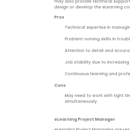
may also provide technical support 
design or develop the eLearning co
Pros
Technical expertise in managi
Problem-solving skills in troub
Attention to detail and accur
Job stability due to increasin
Continuous learning and prof
Cons
May need to work with tight ti
simultaneously
eLearning Project Manager
eLearning Project Managers are resp