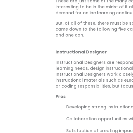
These are just some of the many caree
interesting to be in the midst of i
demand for online learning continu
But, of all of these, there must be
came down to the following five car
and one con.
Instructional Designer
Instructional Designers are respons
learning needs, design instructiona
Instructional Designers work closel
instructional materials such as eL
or coding responsibilities, but focu
Pros
Developing strong instructional
Collaboration opportunities w
Satisfaction of creating impac