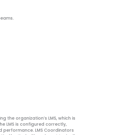
teams.
 the organization’s LMS, which is
e LMS is configured correctly,
nd performance. LMS Coordinators