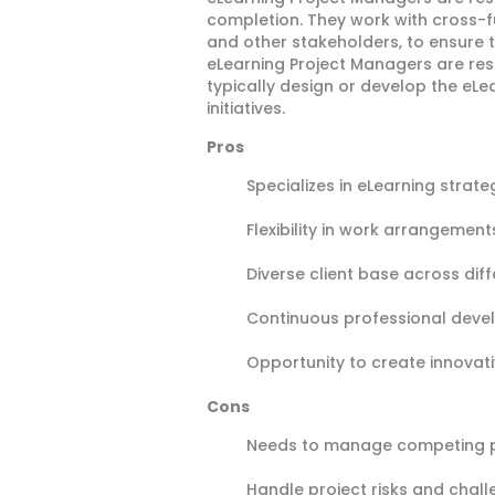
completion. They work with cross-fu
and other stakeholders, to ensure t
eLearning Project Managers are res
typically design or develop the eL
initiatives.
Pros
Specializes in eLearning strate
Flexibility in work arrangemen
Diverse client base across diff
Continuous professional deve
Opportunity to create innovativ
Cons
Needs to manage competing pr
Handle project risks and chal