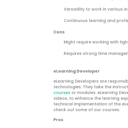
Versatility to work in various i
Continuous learning and prof
Cons
Might require working with tig
Requires strong time managem
eLearning Developer
eLearning Developers are responsib
technologies. They take the instruc
courses
or modules. eLearning Deve
videos, to enhance the learning exp
technical implementation of the eL
check out some of our courses.
Pros