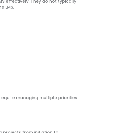
S effectively. They do not typically
he LMS.
require managing multiple priorities
projects from initiation to