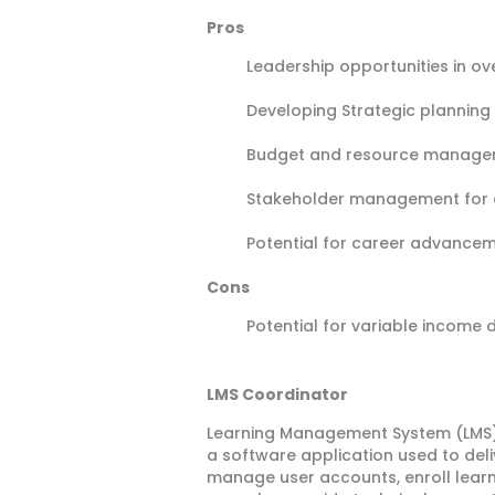
Pros
Leadership opportunities in o
Developing Strategic planning s
Budget and resource manageme
Stakeholder management for e
Potential for career advanceme
Cons
Potential for variable income
LMS Coordinator
Learning Management System (LMS) C
a software application used to deli
manage user accounts, enroll lear