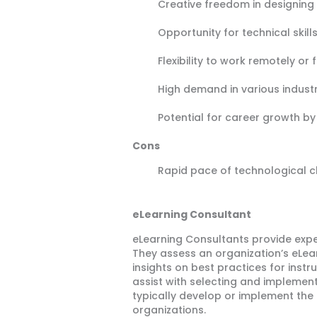
Creative freedom in designing
Opportunity for technical ski
Flexibility to work remotely or
High demand in various industr
Potential for career growth by 
Cons
Rapid pace of technological 
eLearning Consultant
eLearning Consultants provide expe
They assess an organization’s eLe
insights on best practices for ins
assist with selecting and impleme
typically develop or implement the
organizations.