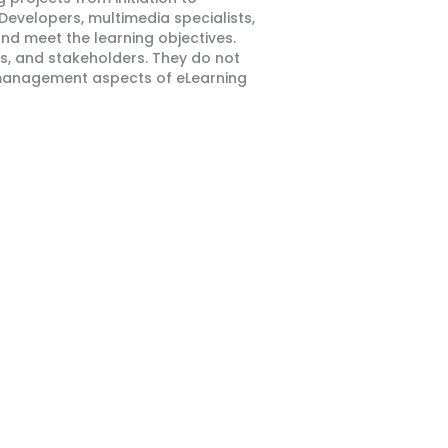
Developers, multimedia specialists,
and meet the learning objectives.
s, and stakeholders. They do not
t management aspects of eLearning