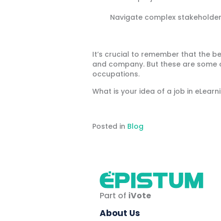
Navigate complex stakeholder
It’s crucial to remember that the b
and company. But these are some o
occupations.
What is your idea of a job in eLea
Posted in
Blog
Part of
iVote
About Us