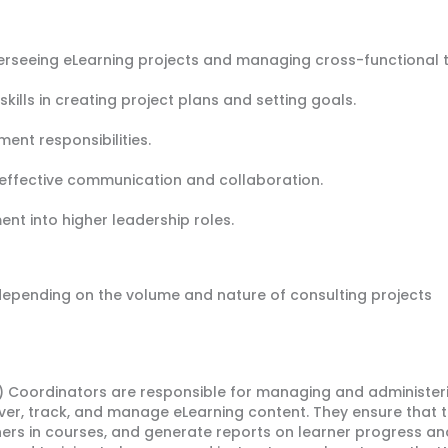
verseeing eLearning projects and managing cross-functional 
kills in creating project plans and setting goals.
nt responsibilities.
ffective communication and collaboration.
nt into higher leadership roles.
 depending on the volume and nature of consulting projects
oordinators are responsible for managing and administering
ver, track, and manage eLearning content. They ensure that th
ners in courses, and generate reports on learner progress a