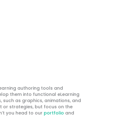
earning authoring tools and
elop them into functional eLearning
, such as graphics, animations, and
t or strategies, but focus on the
n’t you head to our
portfolio
and