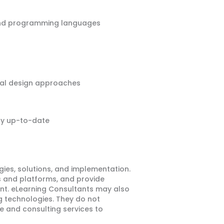
, and programming languages
ional design approaches
ay up-to-date
ies, solutions, and implementation.
 and platforms, and provide
ent. eLearning Consultants may also
 technologies. They do not
e and consulting services to