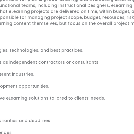
nctional teams, including Instructional Designers, eLearning 
hat eLearning projects are delivered on time, within budget, 
ponsible for managing project scope, budget, resources, risk
earning content themselves, but focus on the overall projec
gies, technologies, and best practices.
ts as independent contractors or consultants.
erent industries.
lopment opportunities.
e eLearning solutions tailored to clients’ needs.
iorities and deadlines
lenges