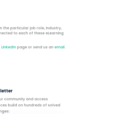
he particular job role, industry,
nected to each of these eLearning
r
LinkedIn
page or send us an
email
.
letter
our community and access
ces build on hundreds of solved
nges: