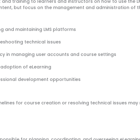
and training to learners and instructors on how to use the LM
ntent, but focus on the management and administration of t
ng and maintaining LMS platforms
leshooting technical issues
acy in managing user accounts and course settings
g adoption of eLearning
essional development opportunities
melines for course creation or resolving technical issues may 
onsible for planning, coordinating, and overseeing eLearning 