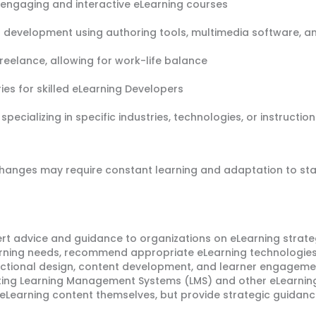
 engaging and interactive eLearning courses
lls development using authoring tools, multimedia software
 freelance, allowing for work-life balance
ies for skilled eLearning Developers
specializing in specific industries, technologies, or instruct
changes may require constant learning and adaptation to st
rt advice and guidance to organizations on eLearning strateg
arning needs, recommend appropriate eLearning technologies
tructional design, content development, and learner engagem
nting Learning Management Systems (LMS) and other eLearning
 eLearning content themselves, but provide strategic guidanc