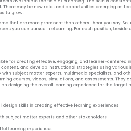
rs available in the field of eLearning. The field is constantly
t all. There may be new roles and opportunities emerging as 
es to grow.
 some that are more prominent than others I hear you say. So
eers you can pursue in eLearning. For each position, beside a 
ible for creating effective, engaging, and learner-centered i
l content, and develop instructional strategies using various 
y with subject matter experts, multimedia specialists, and ot
earning courses, videos, simulations, and assessments. They 
s on
designing
the overall learning experience for the target 
 design skills in creating effective learning experiences
ith subject matter experts and other stakeholders
tful learning experiences