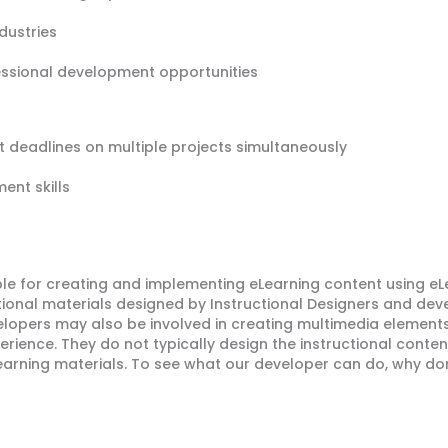
ndustries
essional development opportunities
ht deadlines on multiple projects simultaneously
ent skills
le for creating and implementing eLearning content using eL
tional materials designed by Instructional Designers and dev
lopers may also be involved in creating multimedia elements
erience. They do not typically design the instructional conten
earning materials. To see what our developer can do, why do