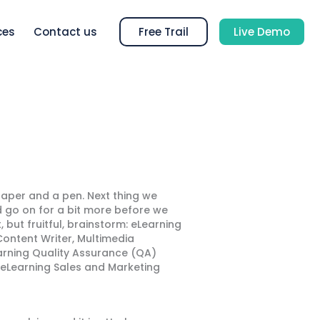
ces
Contact us
Free Trail
Live Demo
aper and a pen. Next thing we
ld go on for a bit more before we
, but fruitful, brainstorm: eLearning
ontent Writer, Multimedia
earning Quality Assurance (QA)
, eLearning Sales and Marketing