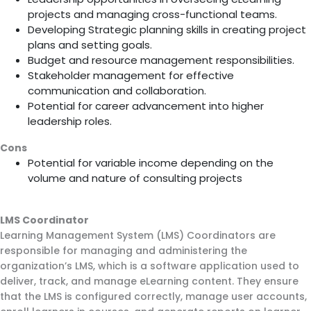
projects and managing cross-functional teams.
Developing Strategic planning skills in creating project
plans and setting goals.
Budget and resource management responsibilities.
Stakeholder management for effective
communication and collaboration.
Potential for career advancement into higher
leadership roles.
Cons
Potential for variable income depending on the
volume and nature of consulting projects
LMS Coordinator
Learning Management System (LMS) Coordinators are
responsible for managing and administering the
organization’s LMS, which is a software application used to
deliver, track, and manage eLearning content. They ensure
that the LMS is configured correctly, manage user accounts,