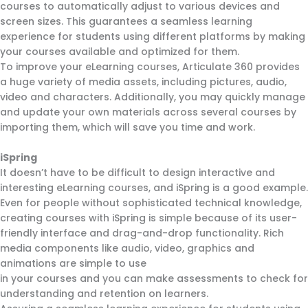
courses to automatically adjust to various devices and
screen sizes. This guarantees a seamless learning
experience for students using different platforms by making
your courses available and optimized for them.
To improve your eLearning courses, Articulate 360 provides
a huge variety of media assets, including pictures, audio,
video and characters. Additionally, you may quickly manage
and update your own materials across several courses by
importing them, which will save you time and work.
iSpring
It doesn’t have to be difficult to design interactive and
interesting eLearning courses, and iSpring is a good example.
Even for people without sophisticated technical knowledge,
creating courses with iSpring is simple because of its user-
friendly interface and drag-and-drop functionality. Rich
media components like audio, video, graphics and
animations are simple to use
in your courses and you can make assessments to check for
understanding and retention on learners.