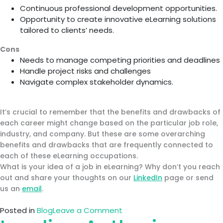
Continuous professional development opportunities.
Opportunity to create innovative eLearning solutions
tailored to clients’ needs.
Cons
Needs to manage competing priorities and deadlines
Handle project risks and challenges
Navigate complex stakeholder dynamics.
It’s crucial to remember that the benefits and drawbacks of
each career might change based on the particular job role,
industry, and company. But these are some overarching
benefits and drawbacks that are frequently connected to
each of these eLearning occupations.
What is your idea of a job in eLearning? Why don’t you reach
out and share your thoughts on our
LinkedIn
page or send
us an
email
.
on
Posted in
Blog
Leave a Comment
Top