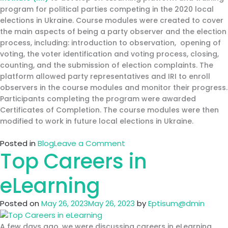
Ethics
program for political parties competing in the 2020 local
and
elections in Ukraine. Course modules were created to cover
Compliance
the main aspects of being a party observer and the election
process, including: introduction to observation, opening of
voting, the voter identification and voting process, closing,
counting, and the submission of election complaints. The
platform allowed party representatives and IRI to enroll
observers in the course modules and monitor their progress.
Participants completing the program were awarded
Certificates of Completion. The course modules were then
modified to work in future local elections in Ukraine.
on
Posted in
Blog
Leave a Comment
Top Careers in
International
Republican
Institute
eLearning
(IRI)
Ukraine
Posted on
May 26, 2023
May 26, 2023
by
Eptisum@dmin
A few days ago, we were discussing careers in eLearning.