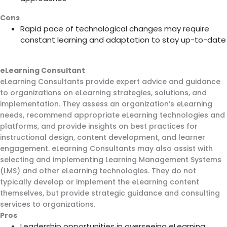
Cons
Rapid pace of technological changes may require
constant learning and adaptation to stay up-to-date
eLearning Consultant
eLearning Consultants provide expert advice and guidance
to organizations on eLearning strategies, solutions, and
implementation. They assess an organization’s eLearning
needs, recommend appropriate eLearning technologies and
platforms, and provide insights on best practices for
instructional design, content development, and learner
engagement. eLearning Consultants may also assist with
selecting and implementing Learning Management Systems
(LMS) and other eLearning technologies. They do not
typically develop or implement the eLearning content
themselves, but provide strategic guidance and consulting
services to organizations.
Pros
Leadership opportunities in overseeing eLearning