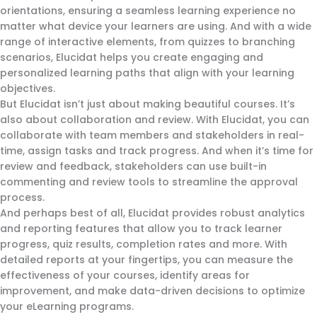
orientations, ensuring a seamless learning experience no
matter what device your learners are using. And with a wide
range of interactive elements, from quizzes to branching
scenarios, Elucidat helps you create engaging and
personalized learning paths that align with your learning
objectives.
But Elucidat isn’t just about making beautiful courses. It’s
also about collaboration and review. With Elucidat, you can
collaborate with team members and stakeholders in real-
time, assign tasks and track progress. And when it’s time for
review and feedback, stakeholders can use built-in
commenting and review tools to streamline the approval
process.
And perhaps best of all, Elucidat provides robust analytics
and reporting features that allow you to track learner
progress, quiz results, completion rates and more. With
detailed reports at your fingertips, you can measure the
effectiveness of your courses, identify areas for
improvement, and make data-driven decisions to optimize
your eLearning programs.