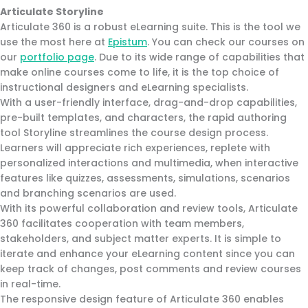
Articulate Storyline
Articulate 360 is a robust eLearning suite. This is the tool we
use the most here at
Epistum
. You can check our courses on
our
portfolio page
. Due to its wide range of capabilities that
make online courses come to life, it is the top choice of
instructional designers and eLearning specialists.
With a user-friendly interface, drag-and-drop capabilities,
pre-built templates, and characters, the rapid authoring
tool Storyline streamlines the course design process.
Learners will appreciate rich experiences, replete with
personalized interactions and multimedia, when interactive
features like quizzes, assessments, simulations, scenarios
and branching scenarios are used.
With its powerful collaboration and review tools, Articulate
360 facilitates cooperation with team members,
stakeholders, and subject matter experts. It is simple to
iterate and enhance your eLearning content since you can
keep track of changes, post comments and review courses
in real-time.
The responsive design feature of Articulate 360 enables