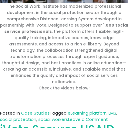
The Social Work Institute has modernized professional
development in the social protection sector through a
comprehensive Distance Learning System developed in
partnership with iVote. Designed to support over 1
,000 social
service professionals
, the platform offers flexible, high-
quality training, interactive courses, knowledge
assessments, and access to a rich e-library. Beyond
technology, the collaboration strengthened digital
transformation processes through expert guidance,
thoughtful design, and best practices in online education—
creating an accessible, inclusive, and scalable model that
enhances the quality and impact of social services
nationwide.
Check the videos below:
Posted in
Case Studies
Tagged
eLearning platforn
,
LMS
,
on
social protection
,
social workers
Leave a Comment
How