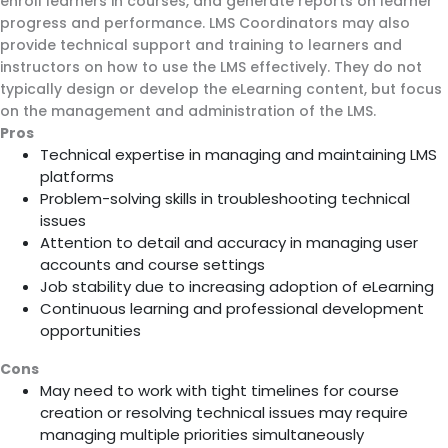
enroll learners in courses, and generate reports on learner
progress and performance. LMS Coordinators may also
provide technical support and training to learners and
instructors on how to use the LMS effectively. They do not
typically design or develop the eLearning content, but focus
on the management and administration of the LMS.
Pros
Technical expertise in managing and maintaining LMS
platforms
Problem-solving skills in troubleshooting technical
issues
Attention to detail and accuracy in managing user
accounts and course settings
Job stability due to increasing adoption of eLearning
Continuous learning and professional development
opportunities
Cons
May need to work with tight timelines for course
creation or resolving technical issues may require
managing multiple priorities simultaneously