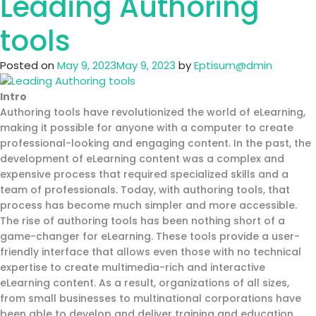
Leading Authoring
Careers
in
tools
eLearning
Posted on
May 9, 2023
May 9, 2023
by
Eptisum@dmin
Intro
Authoring tools have revolutionized the world of eLearning,
making it possible for anyone with a computer to create
professional-looking and engaging content. In the past, the
development of eLearning content was a complex and
expensive process that required specialized skills and a
team of professionals. Today, with authoring tools, that
process has become much simpler and more accessible.
The rise of authoring tools has been nothing short of a
game-changer for eLearning. These tools provide a user-
friendly interface that allows even those with no technical
expertise to create multimedia-rich and interactive
eLearning content. As a result, organizations of all sizes,
from small businesses to multinational corporations have
been able to develop and deliver training and education