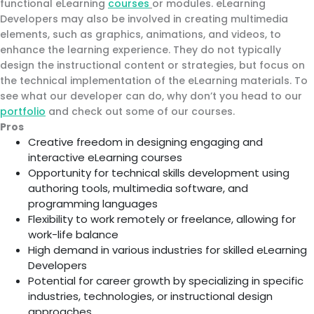
functional eLearning
courses
or modules. eLearning
Developers may also be involved in creating multimedia
elements, such as graphics, animations, and videos, to
enhance the learning experience. They do not typically
design the instructional content or strategies, but focus on
the technical implementation of the eLearning materials. To
see what our developer can do, why don’t you head to our
portfolio
and check out some of our courses.
Pros
Creative freedom in designing engaging and
interactive eLearning courses
Opportunity for technical skills development using
authoring tools, multimedia software, and
programming languages
Flexibility to work remotely or freelance, allowing for
work-life balance
High demand in various industries for skilled eLearning
Developers
Potential for career growth by specializing in specific
industries, technologies, or instructional design
approaches