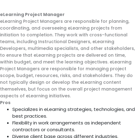
eLearning Project Manager
eLearning Project Managers are responsible for planning,
coordinating, and overseeing eLearning projects from
initiation to completion. They work with cross-functional
teams, including Instructional Designers, eLearning
Developers, multimedia specialists, and other stakeholders,
to ensure that eLearning projects are delivered on time,
within budget, and meet the learning objectives. eLearning
Project Managers are responsible for managing project
scope, budget, resources, risks, and stakeholders. They do
not typically design or develop the eLearning content
themselves, but focus on the overall project management
aspects of eLearning initiatives.
Pros
Specializes in eLearning strategies, technologies, and
best practices.
Flexibility in work arrangements as independent
contractors or consultants.
Diverse client base across different industries.