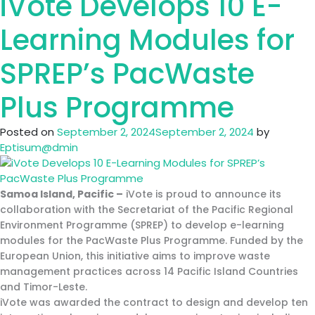
iVote Develops 10 E-
Secures
USAID
Learning Modules for
DAI
Contract
SPREP’s PacWaste
for
LMS
Plus Programme
and
Cybersecurity
Posted on
September 2, 2024
September 2, 2024
by
Training
Eptisum@dmin
in
Montenegro
Samoa Island, Pacific
–
iVote is proud to announce its
collaboration with the Secretariat of the Pacific Regional
Environment Programme (SPREP) to develop e-learning
modules for the PacWaste Plus Programme. Funded by the
European Union, this initiative aims to improve waste
management practices across 14 Pacific Island Countries
and Timor-Leste.
iVote was awarded the contract to design and develop ten