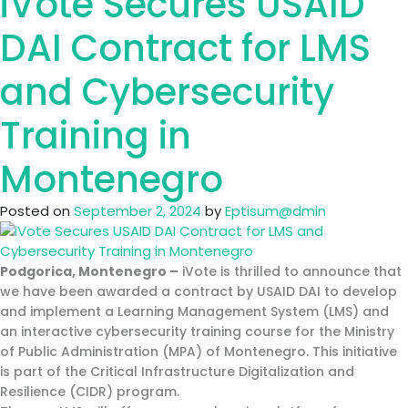
iVote Secures USAID
the
Social
DAI Contract for LMS
Work
Institute
and Cybersecurity
Built
a
Training in
Future-
Ready
Montenegro
Distance
Learning
Posted on
September 2, 2024
by
Eptisum@dmin
System
Podgorica, Montenegro –
iVote is thrilled to announce that
we have been awarded a contract by USAID DAI to develop
and implement a Learning Management System (LMS) and
an interactive cybersecurity training course for the Ministry
of Public Administration (MPA) of Montenegro. This initiative
is part of the Critical Infrastructure Digitalization and
Resilience (CIDR) program.