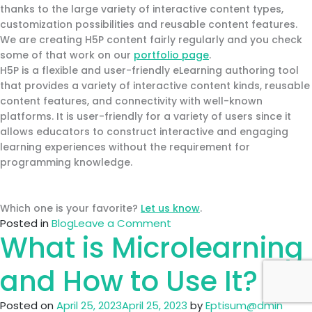
thanks to the large variety of interactive content types,
customization possibilities and reusable content features.
We are creating H5P content fairly regularly and you check
some of that work on our
portfolio page
.
H5P is a flexible and user-friendly eLearning authoring tool
that provides a variety of interactive content kinds, reusable
content features, and connectivity with well-known
platforms. It is user-friendly for a variety of users since it
allows educators to construct interactive and engaging
learning experiences without the requirement for
programming knowledge.
Which one is your favorite?
Let us know
.
on
Posted in
Blog
Leave a Comment
What is Microlearning
Leading
Authoring
tools
and How to Use It?
Posted on
April 25, 2023
April 25, 2023
by
Eptisum@dmin