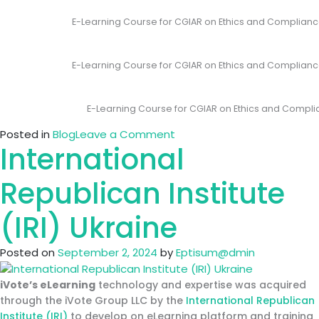
E-Learning Course for CGIAR on Ethics and Complianc
E-Learning Course for CGIAR on Ethics and Compliance
E-Learning Course for CGIAR on Ethics and Compli
on
Posted in
Blog
Leave a Comment
International
iVote
develops
first
Republican Institute
evet
Interactive
(IRI) Ukraine
E-
Learning
Posted on
September 2, 2024
by
Eptisum@dmin
Course
for
iVote’s eLearning
technology and expertise was acquired
CGIAR
through the iVote Group LLC by the
International Republican
on
Institute (IRI)
to develop on eLearning platform and training