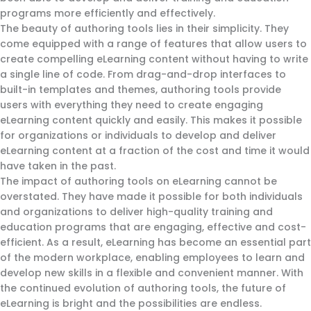
programs more efficiently and effectively.
The beauty of authoring tools lies in their simplicity. They
come equipped with a range of features that allow users to
create compelling eLearning content without having to write
a single line of code. From drag-and-drop interfaces to
built-in templates and themes, authoring tools provide
users with everything they need to create engaging
eLearning content quickly and easily. This makes it possible
for organizations or individuals to develop and deliver
eLearning content at a fraction of the cost and time it would
have taken in the past.
The impact of authoring tools on eLearning cannot be
overstated. They have made it possible for both individuals
and organizations to deliver high-quality training and
education programs that are engaging, effective and cost-
efficient. As a result, eLearning has become an essential part
of the modern workplace, enabling employees to learn and
develop new skills in a flexible and convenient manner. With
the continued evolution of authoring tools, the future of
eLearning is bright and the possibilities are endless.