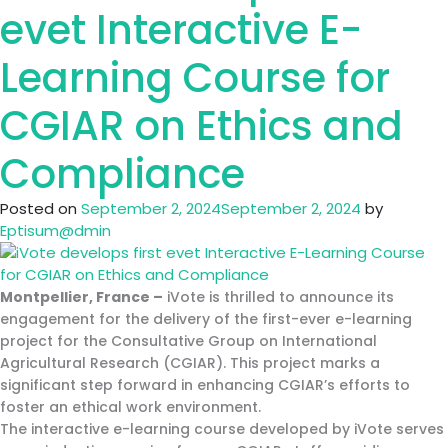
10
evet Interactive E-
E-
Learning
Learning Course for
Modules
for
CGIAR on Ethics and
SPREP’s
PacWaste
Compliance
Plus
Programme
Posted on
September 2, 2024
September 2, 2024
by
Eptisum@dmin
Montpellier, France –
iVote is thrilled to announce its
engagement for the delivery of the first-ever e-learning
project for the Consultative Group on International
Agricultural Research (CGIAR). This project marks a
significant step forward in enhancing CGIAR’s efforts to
foster an ethical work environment.
The interactive e-learning course developed by iVote serves