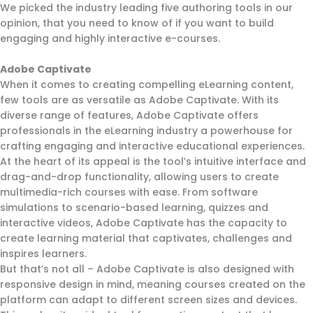
We picked the industry leading five authoring tools in our
opinion, that you need to know of if you want to build
engaging and highly interactive e-courses.
Adobe Captivate
When it comes to creating compelling eLearning content,
few tools are as versatile as Adobe Captivate. With its
diverse range of features, Adobe Captivate offers
professionals in the eLearning industry a powerhouse for
crafting engaging and interactive educational experiences.
At the heart of its appeal is the tool’s intuitive interface and
drag-and-drop functionality, allowing users to create
multimedia-rich courses with ease. From software
simulations to scenario-based learning, quizzes and
interactive videos, Adobe Captivate has the capacity to
create learning material that captivates, challenges and
inspires learners.
But that’s not all – Adobe Captivate is also designed with
responsive design in mind, meaning courses created on the
platform can adapt to different screen sizes and devices.