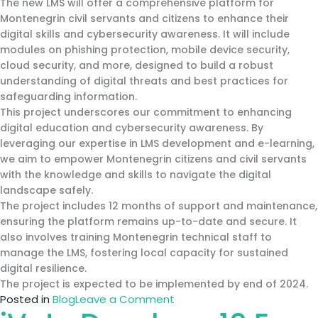
The new LMS will offer a comprehensive platform for
Montenegrin civil servants and citizens to enhance their
digital skills and cybersecurity awareness. It will include
modules on phishing protection, mobile device security,
cloud security, and more, designed to build a robust
understanding of digital threats and best practices for
safeguarding information.
This project underscores our commitment to enhancing
digital education and cybersecurity awareness. By
leveraging our expertise in LMS development and e-learning,
we aim to empower Montenegrin citizens and civil servants
with the knowledge and skills to navigate the digital
landscape safely.
The project includes 12 months of support and maintenance,
ensuring the platform remains up-to-date and secure. It
also involves training Montenegrin technical staff to
manage the LMS, fostering local capacity for sustained
digital resilience.
The project is expected to be implemented by end of 2024.
on
Posted in
Blog
Leave a Comment
iVote