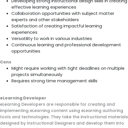
Developing strong instructional design skills in creating
effective learning experiences
Collaboration opportunities with subject matter
experts and other stakeholders
Satisfaction of creating impactful learning
experiences
Versatility to work in various industries
Continuous learning and professional development
opportunities
Cons
Might require working with tight deadlines on multiple
projects simultaneously
Requires strong time management skills
eLearning Developer
eLearning Developers are responsible for creating and
implementing eLearning content using eLearning authoring
tools and technologies. They take the instructional materials
designed by Instructional Designers and develop them into