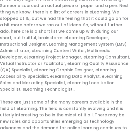
Someone sourced an actual piece of paper and a pen. Next
thing we know, there is a list of careers in eLearning. We
stopped at 15, but we had the feeling that it could go on for
a bit more before we ran out of ideas. So, without further
ado, here are is a short list we came up with during our
short, but fruitful, brainstorm: eLearning Developer,
Instructional Designer, Learning Management System (LMS)
Administrator, eLearning Content Writer, Multimedia
Developer, eLearning Project Manager, eLearning Consultant,
Virtual Instructor or Facilitator, eLearning Quality Assurance
(QA) Specialist, eLearning Graphic Designer, eLearning
Accessibility Specialist, eLearning Data Analyst, eLearning
Sales and Marketing Specialist, eLearning Localization
Specialist, eLearning Technologist…
These are just some of the many careers available in the
field of eLearning. The field is constantly evolving and it is
utterly interesting to be in the midst of it all. There may be
new roles and opportunities emerging as technology
advances and the demand for online learning continues to