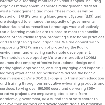
interactive e-learning modules on various topics, including
organics management, asbestos management, disaster
waste management, and more. These modules will be
hosted on SPREP’s Learning Management System (LMS) and
are designed to enhance the capacity of governments,
industries, and communities to manage waste effectively.
Our e-learning modules are tailored to meet the specific
needs of the Pacific region, promoting sustainable practices
and strengthening local capacities. We are committed to
supporting SPREP’s mission of protecting the Pacific
environment and ensuring sustainable development.
The modules developed by iVote are interactive SCORM
courses that employ effective instructional design and
pedagogical approaches, ensuring engaging and impactful
learning experiences for participants across the Pacific.
Our mission at iVote DOOEL Skopje is to transform education
and training through our innovative e-learning products and
services. Serving over 190,000 users and delivering 300+
creative projects, we empower global clients from
academia, government, INGOs, and the private sector to
achieve their learning and development goals. By providing