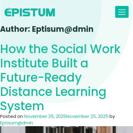
Skip
to
content
Author:
Eptisum@dmin
How the Social Work
Institute Built a
Future-Ready
Distance Learning
System
Posted on
November 25, 2025
November 25, 2025
by
Eptisum@dmin