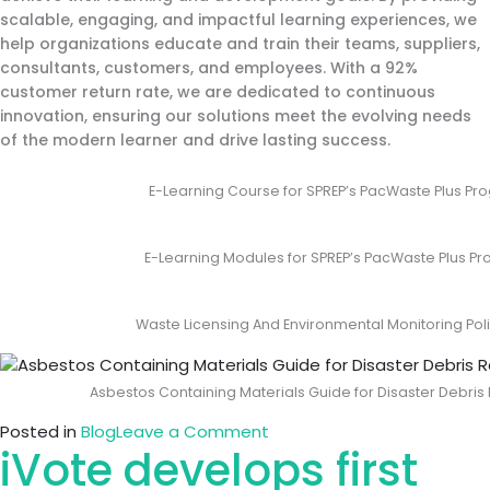
scalable, engaging, and impactful learning experiences, we
help organizations educate and train their teams, suppliers,
consultants, customers, and employees. With a 92%
customer return rate, we are dedicated to continuous
innovation, ensuring our solutions meet the evolving needs
of the modern learner and drive lasting success.
E-Learning Course for SPREP’s PacWaste Plus 
E-Learning Modules for SPREP’s PacWaste Plus 
Waste Licensing And Environmental Monitoring Po
Asbestos Containing Materials Guide for Disaster Debr
on
Posted in
Blog
Leave a Comment
iVote develops first
iVote
Develops