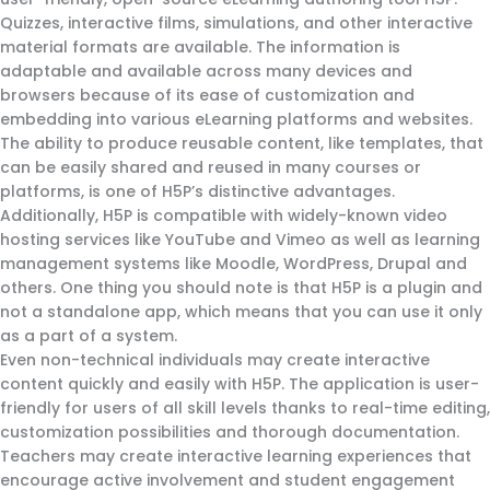
Quizzes, interactive films, simulations, and other interactive
material formats are available. The information is
adaptable and available across many devices and
browsers because of its ease of customization and
embedding into various eLearning platforms and websites.
The ability to produce reusable content, like templates, that
can be easily shared and reused in many courses or
platforms, is one of H5P’s distinctive advantages.
Additionally, H5P is compatible with widely-known video
hosting services like YouTube and Vimeo as well as learning
management systems like Moodle, WordPress, Drupal and
others. One thing you should note is that H5P is a plugin and
not a standalone app, which means that you can use it only
as a part of a system.
Even non-technical individuals may create interactive
content quickly and easily with H5P. The application is user-
friendly for users of all skill levels thanks to real-time editing,
customization possibilities and thorough documentation.
Teachers may create interactive learning experiences that
encourage active involvement and student engagement