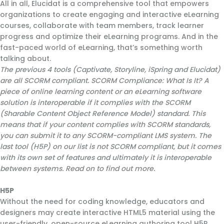
All in all, Elucidat is a comprehensive tool that empowers
organizations to create engaging and interactive eLearning
courses, collaborate with team members, track learner
progress and optimize their eLearning programs. And in the
fast-paced world of eLearning, that’s something worth
talking about.
The previous 4 tools (Captivate, Storyline, iSpring and Elucidat)
are all SCORM compliant. SCORM Compliance: What Is It? A
piece of online learning content or an eLearning software
solution is interoperable if it complies with the SCORM
(Sharable Content Object Reference Model) standard. This
means that if your content complies with SCORM standards,
you can submit it to any SCORM-compliant LMS system. The
last tool (H5P) on our list is not SCORM compliant, but it comes
with its own set of features and ultimately it is interoperable
between systems. Read on to find out more.
H5P
Without the need for coding knowledge, educators and
designers may create interactive HTML5 material using the
user-friendly, open-source eLearning authoring tool H5P.