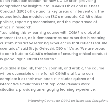
as an induction session for new CGIAR staff, providing
comprehensive insights into CGIAR’s Ethics and Business
Conduct (EBC) office and its key areas of intervention. The
course includes modules on EBC’s mandate, CGIAR ethics
policies, reporting mechanisms, and the importance of
ethics in research.
“Launching this e-learning course with CGIAR is a pivotal
moment for us, as it demonstrates our expertise in creating
custom interactive learning experiences that reflect real-life
scenarios,” said Silvija Gelevski, CEO of iVote. “We are proud
to contribute to CGIAR’s mission of ensuring ethical conduct
in global agricultural research.”
Available in English, French, Spanish, and Arabic, the course
will be accessible online for all CGIAR staff, who can
complete it at their own pace. It includes quizzes and
interactive simulations that replicate CGIAR’s work
situations, providing an engaging learning experience.
E-Learning Course for CGIAR on Ethics and 