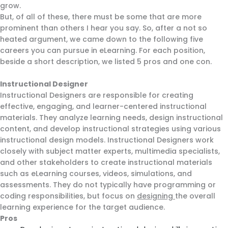
grow.
But, of all of these, there must be some that are more
prominent than others I hear you say. So, after a not so
heated argument, we came down to the following five
careers you can pursue in eLearning. For each position,
beside a short description, we listed 5 pros and one con.
Instructional Designer
Instructional Designers are responsible for creating
effective, engaging, and learner-centered instructional
materials. They analyze learning needs, design instructional
content, and develop instructional strategies using various
instructional design models. Instructional Designers work
closely with subject matter experts, multimedia specialists,
and other stakeholders to create instructional materials
such as eLearning courses, videos, simulations, and
assessments. They do not typically have programming or
coding responsibilities, but focus on
designing
the overall
learning experience for the target audience.
Pros