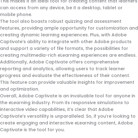
This makes it an ideal tool for creating content that learners
can access from any device, be it a desktop, tablet or
mobile phone.
The tool also boasts robust quizzing and assessment
features, providing ample opportunity for customization and
creating dynamic learning experiences. Plus, with Adobe
Captivate’s ability to integrate with other Adobe products
and support a variety of file formats, the possibilities for
creating multimedia-rich eLearning experiences are endless.
Additionally, Adobe Captivate offers comprehensive
reporting and analytics, allowing users to track learner
progress and evaluate the effectiveness of their content.
This feature can provide valuable insights for improvement
and optimization.
Overall, Adobe Captivate is an invaluable tool for anyone in
the eLearning industry. From its responsive simulations to
interactive video capabilities, it’s clear that Adobe
Captivate’s versatility is unparalleled. So, if you’re looking to
create engaging and interactive eLearning content, Adobe
Captivate is the tool for you.