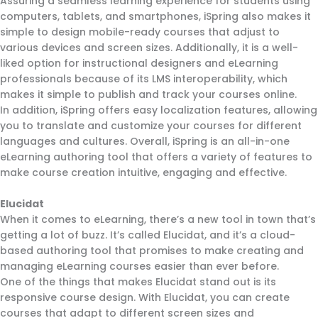
Assuring a seamless learning experience for students using
computers, tablets, and smartphones, iSpring also makes it
simple to design mobile-ready courses that adjust to
various devices and screen sizes. Additionally, it is a well-
liked option for instructional designers and eLearning
professionals because of its LMS interoperability, which
makes it simple to publish and track your courses online.
In addition, iSpring offers easy localization features, allowing
you to translate and customize your courses for different
languages and cultures. Overall, iSpring is an all-in-one
eLearning authoring tool that offers a variety of features to
make course creation intuitive, engaging and effective.
Elucidat
When it comes to eLearning, there’s a new tool in town that’s
getting a lot of buzz. It’s called Elucidat, and it’s a cloud-
based authoring tool that promises to make creating and
managing eLearning courses easier than ever before.
One of the things that makes Elucidat stand out is its
responsive course design. With Elucidat, you can create
courses that adapt to different screen sizes and